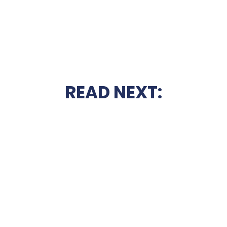
READ NEXT: