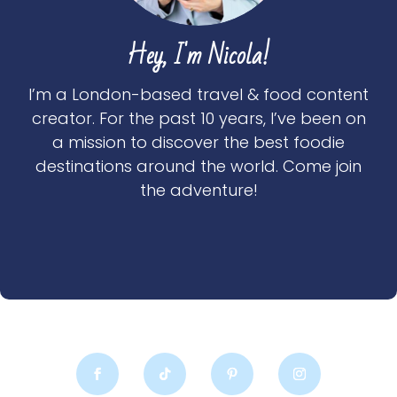
Hey, I'm Nicola!
I’m a London-based travel & food content
creator. For the past 10 years, I’ve been on
a mission to discover the best foodie
destinations around the world. Come join
the adventure!