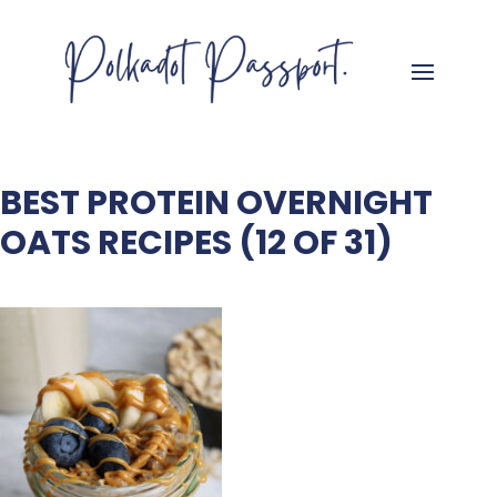
BEST PROTEIN OVERNIGHT
OATS RECIPES (12 OF 31)