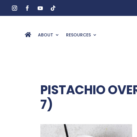
ABOUT
RESOURCES
PISTACHIO OVER
7)