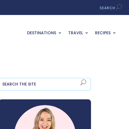
DESTINATIONS
TRAVEL
RECIPES