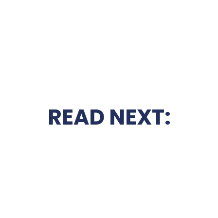
READ NEXT: