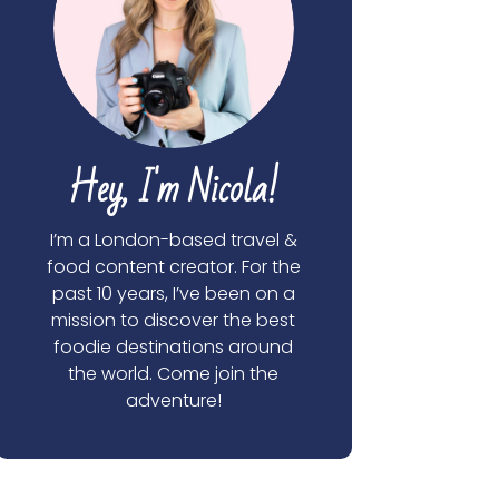
Hey, I'm Nicola!
I’m a London-based travel &
food content creator. For the
past 10 years, I’ve been on a
mission to discover the best
foodie destinations around
the world. Come join the
adventure!