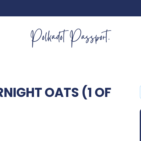
NIGHT OATS (1 OF