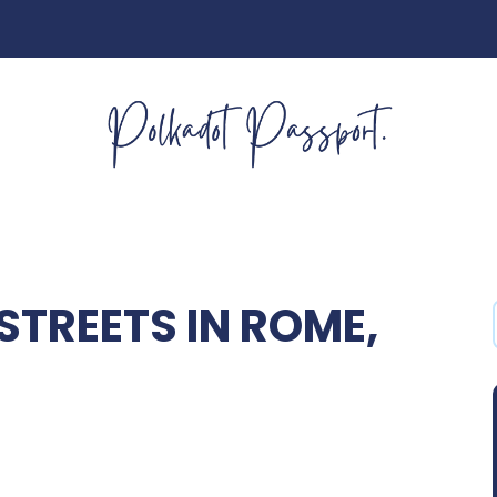
TREETS IN ROME,