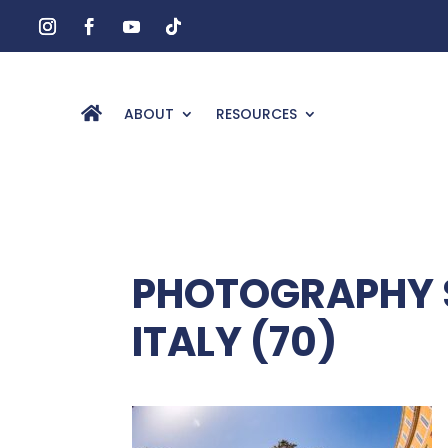
ABOUT
RESOURCES
PHOTOGRAPHY S
ITALY (70)