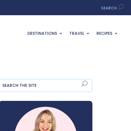
DESTINATIONS
TRAVEL
RECIPES