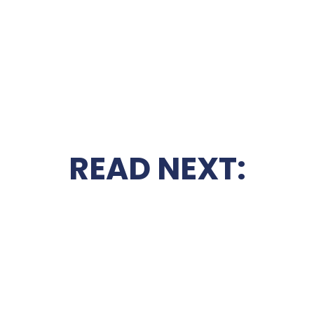
READ NEXT: