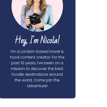
Hey, I'm Nicola!
I’m a London-based travel &
food content creator. For the
past 10 years, I’ve been on a
mission to discover the best
foodie destinations around
the world. Come join the
adventure!