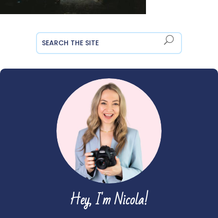
Hey, I'm Nicola!