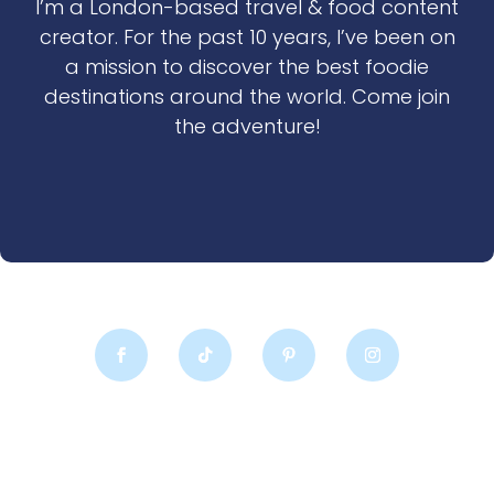
I’m a London-based travel & food content
creator. For the past 10 years, I’ve been on
a mission to discover the best foodie
destinations around the world. Come join
the adventure!