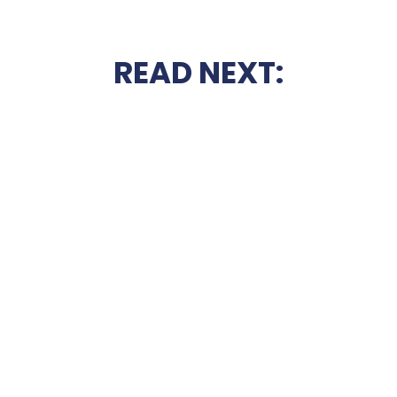
READ NEXT: