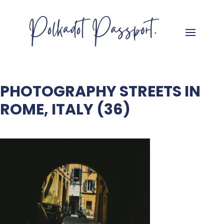
PHOTOGRAPHY STREETS IN
ROME, ITALY (36)