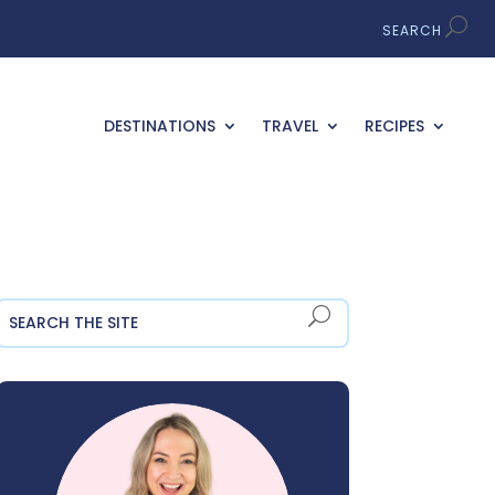
DESTINATIONS
TRAVEL
RECIPES