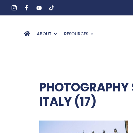
ABOUT
RESOURCES
PHOTOGRAPHY S
ITALY (17)