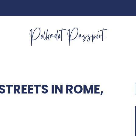
TREETS IN ROME,