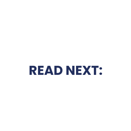
READ NEXT: