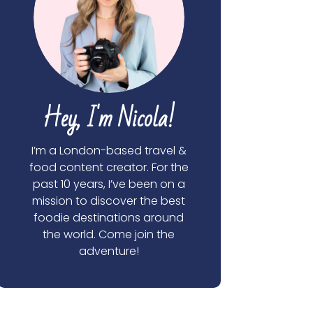
Hey, I'm Nicola!
I’m a London-based travel &
food content creator. For the
past 10 years, I’ve been on a
mission to discover the best
foodie destinations around
the world. Come join the
adventure!