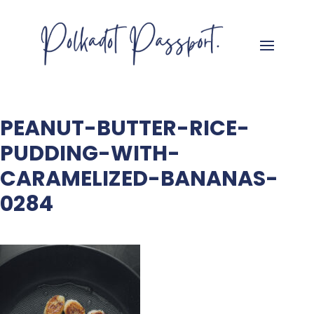
PEANUT-BUTTER-RICE-
PUDDING-WITH-
CARAMELIZED-BANANAS-
0284