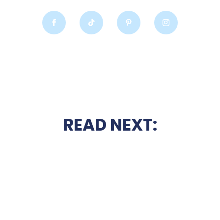
READ NEXT: