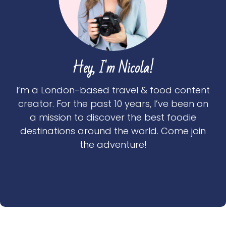
Hey, I'm Nicola!
I’m a London-based travel & food content
creator. For the past 10 years, I’ve been on
a mission to discover the best foodie
destinations around the world. Come join
the adventure!