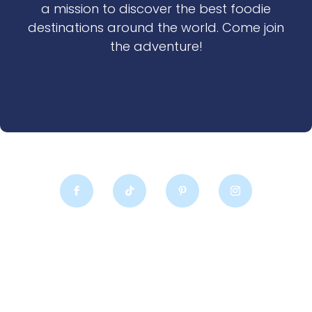
a mission to discover the best foodie
destinations around the world. Come join
the adventure!