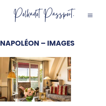
NAPOLÉON – IMAGES