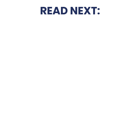
READ NEXT: