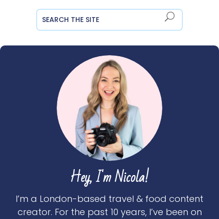
Hey, I'm Nicola!
I’m a London-based travel & food content
creator. For the past 10 years, I’ve been on