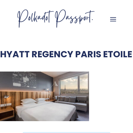
HYATT REGENCY PARIS ETOILE