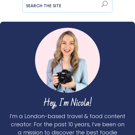
Hey, I'm Nicola!
I’m a London-based travel & food content
creator. For the past 10 years, I’ve been on
a mission to discover the best foodie