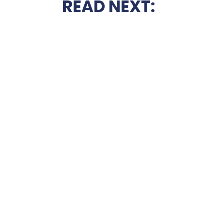
READ NEXT: