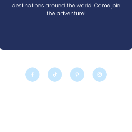
destinations around the world. Come join
the adventure!