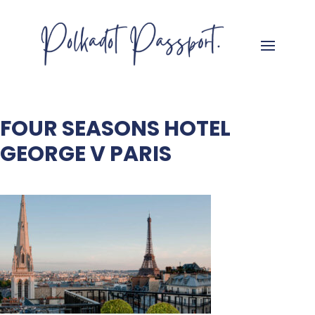
FOUR SEASONS HOTEL
GEORGE V PARIS