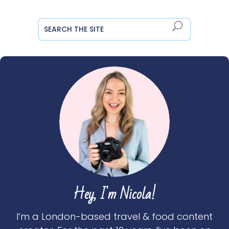
Hey, I'm Nicola!
I’m a London-based travel & food content