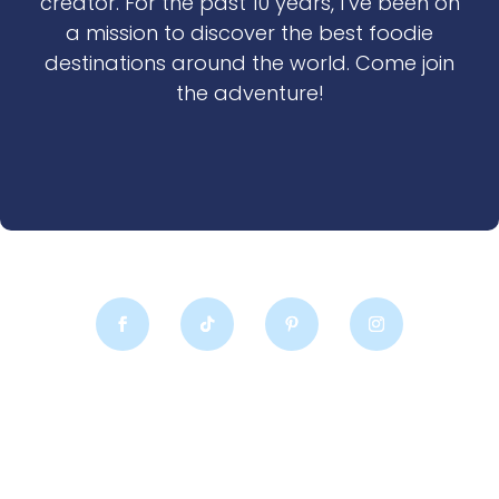
creator. For the past 10 years, I’ve been on
a mission to discover the best foodie
destinations around the world. Come join
the adventure!