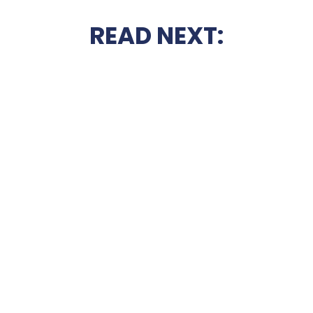
READ NEXT: