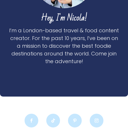
Hey, I'm Nicola!
I’m a London-based travel & food content
creator. For the past 10 years, I’ve been on
a mission to discover the best foodie
destinations around the world. Come join
the adventure!