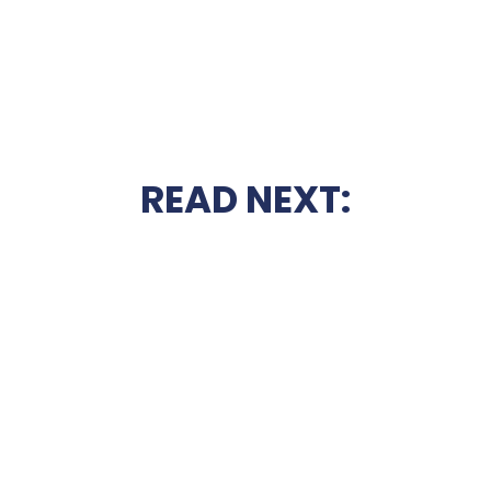
READ NEXT: