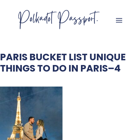
PARIS BUCKET LIST UNIQUE
THINGS TO DO IN PARIS–4