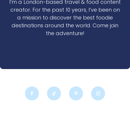
I’m a London-based travel & food content
creator. For the past 10 years, I’ve been on
a mission to discover the best foodie
destinations around the world. Come join
the adventure!