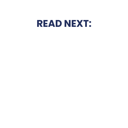
READ NEXT: