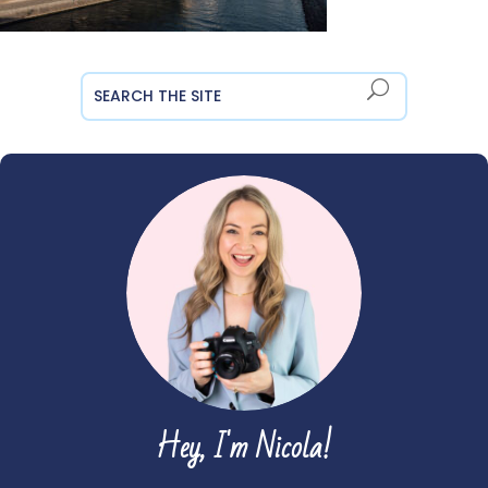
Hey, I'm Nicola!