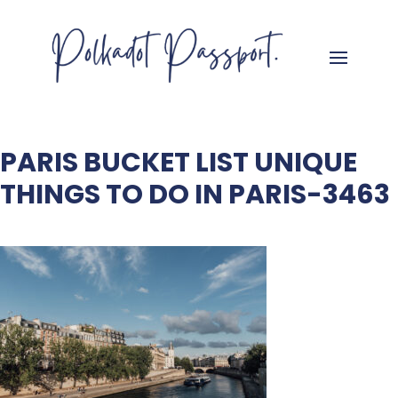
PARIS BUCKET LIST UNIQUE
THINGS TO DO IN PARIS-3463