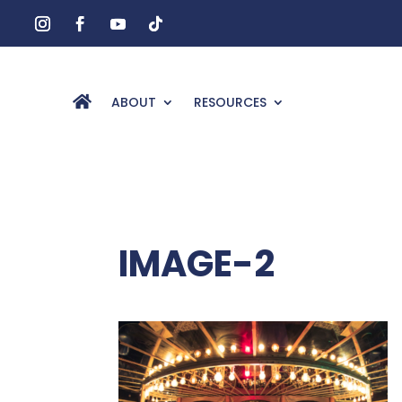
ABOUT
RESOURCES
IMAGE-2