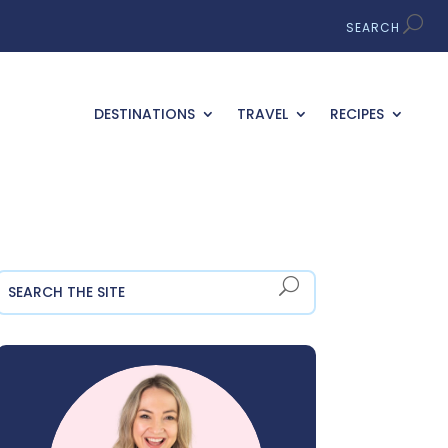
DESTINATIONS
TRAVEL
RECIPES