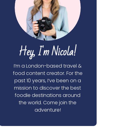
Hey, I'm Nicola!
I’m a London-based travel &
food content creator. For the
past 10 years, I’ve been on a
mission to discover the best
foodie destinations around
the world. Come join the
adventure!