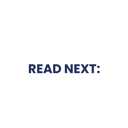
READ NEXT: