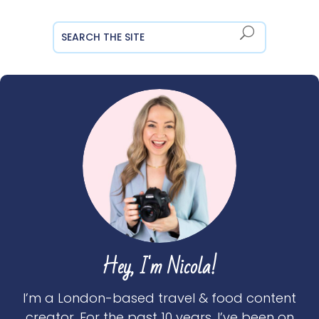
Hey, I'm Nicola!
I’m a London-based travel & food content
creator. For the past 10 years, I’ve been on