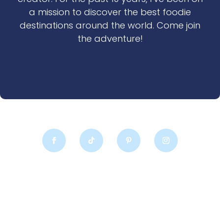
a mission to discover the best foodie
destinations around the world. Come join
the adventure!