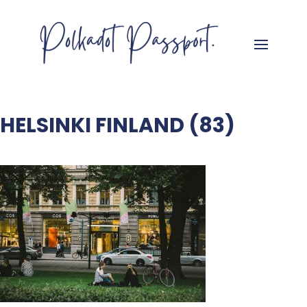
HELSINKI FINLAND (83)