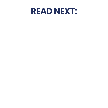
READ NEXT: