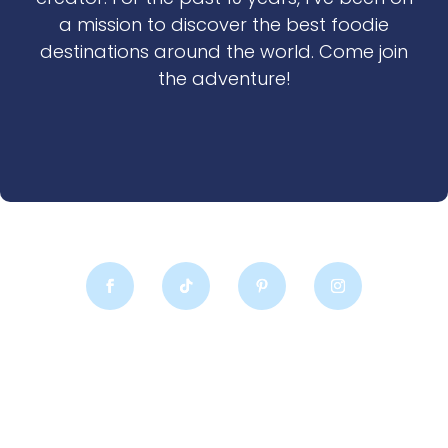
a mission to discover the best foodie
destinations around the world. Come join
the adventure!