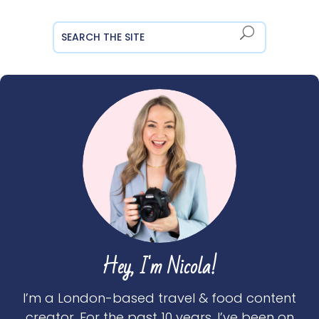
Hey, I'm Nicola!
I’m a London-based travel & food content
creator. For the past 10 years, I’ve been on