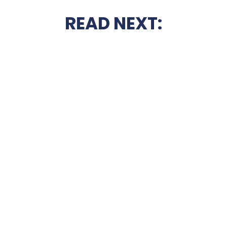
READ NEXT: