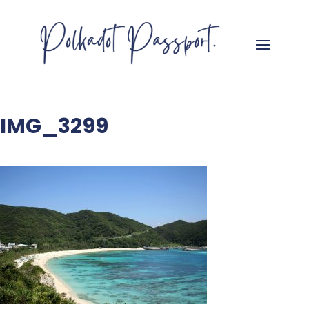
IMG_3299