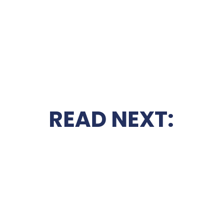
READ NEXT: