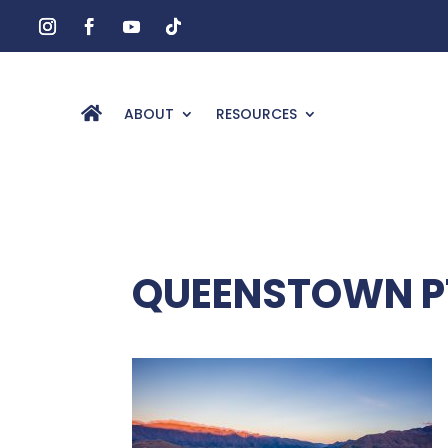
ABOUT
RESOURCES
QUEENSTOWN PT