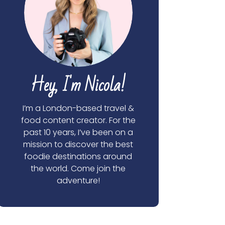
Hey, I'm Nicola!
I’m a London-based travel &
food content creator. For the
past 10 years, I’ve been on a
mission to discover the best
foodie destinations around
the world. Come join the
adventure!