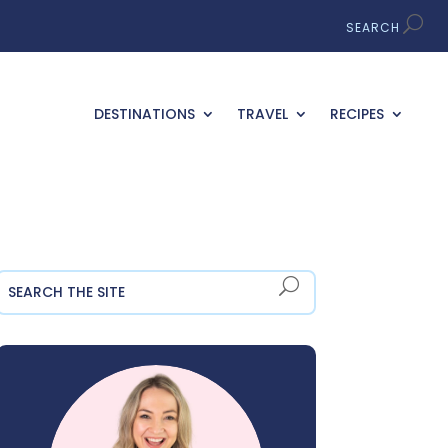
DESTINATIONS
TRAVEL
RECIPES