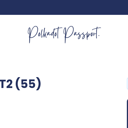
2 (55)