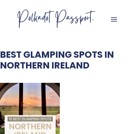
BEST GLAMPING SPOTS IN
NORTHERN IRELAND