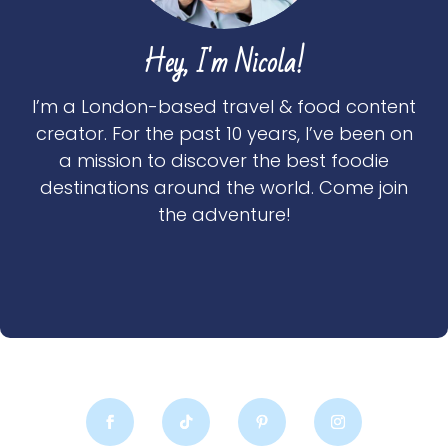
Hey, I'm Nicola!
I’m a London-based travel & food content
creator. For the past 10 years, I’ve been on
a mission to discover the best foodie
destinations around the world. Come join
the adventure!