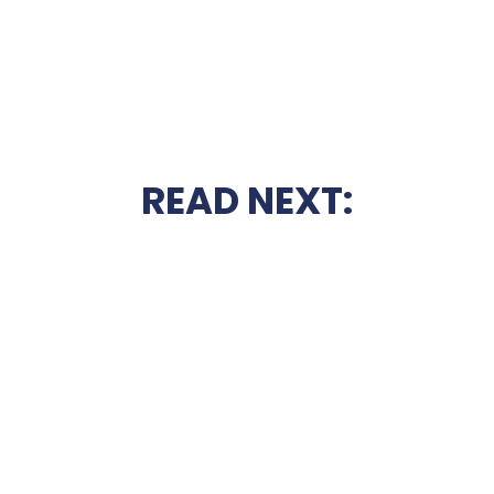
READ NEXT: