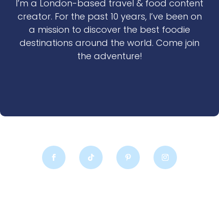
I’m a London-based travel & food content
creator. For the past 10 years, I’ve been on
a mission to discover the best foodie
destinations around the world. Come join
the adventure!