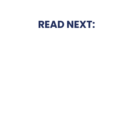
READ NEXT: