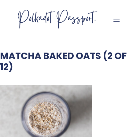
MATCHA BAKED OATS (2 OF
12)