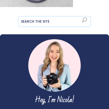
Hey, I'm Nicola!