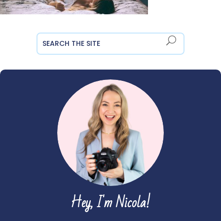
Hey, I'm Nicola!