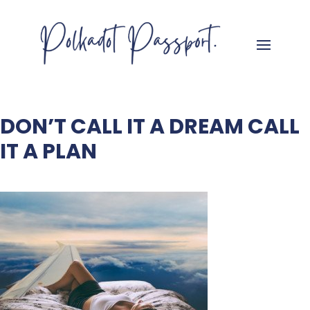
DON’T CALL IT A DREAM CALL
IT A PLAN