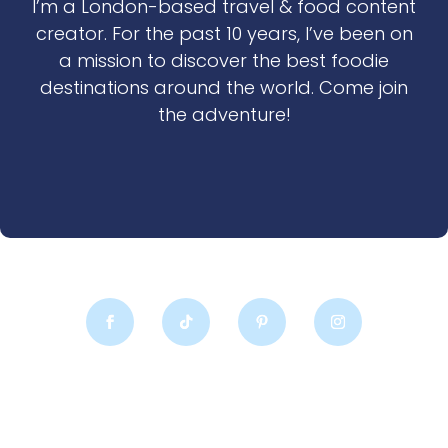
I’m a London-based travel & food content
creator. For the past 10 years, I’ve been on
a mission to discover the best foodie
destinations around the world. Come join
the adventure!