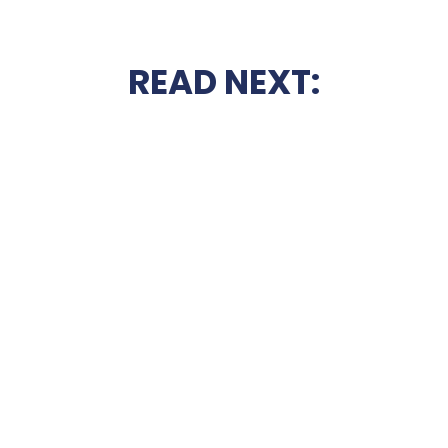
READ NEXT: