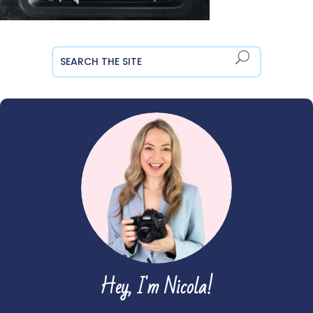
Hey, I'm Nicola!