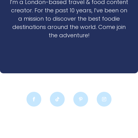
I’m a London-based travel & food content
creator. For the past 10 years, I’ve been on
a mission to discover the best foodie
destinations around the world. Come join
the adventure!