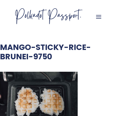
MANGO-STICKY-RICE-
BRUNEI-9750