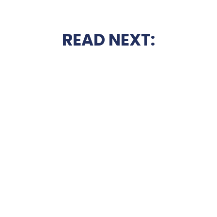
READ NEXT: