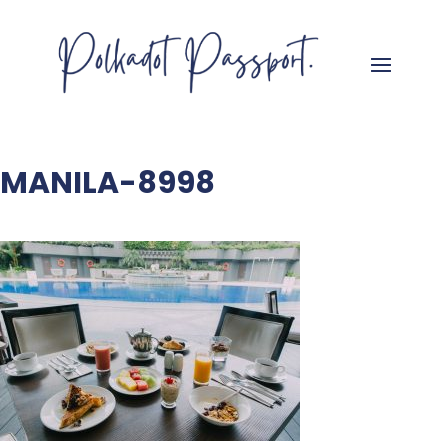
MANILA-8998