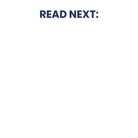
READ NEXT: