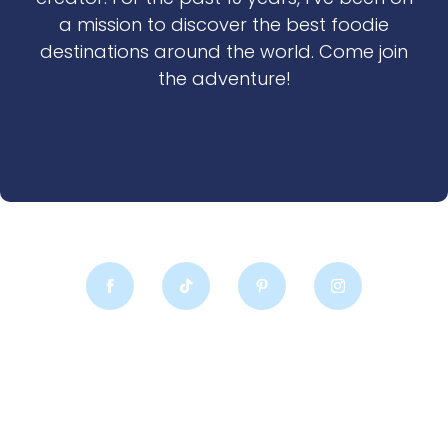
a mission to discover the best foodie
destinations around the world. Come join
the adventure!