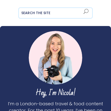
Hey, I'm Nicola!
I’m a London-based travel & food content
creator. For the past 10 years, I’ve been on