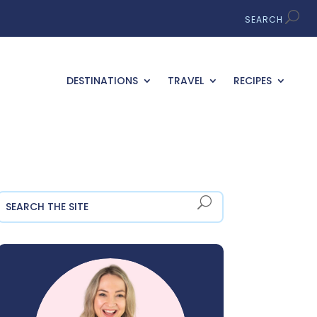
DESTINATIONS
TRAVEL
RECIPES