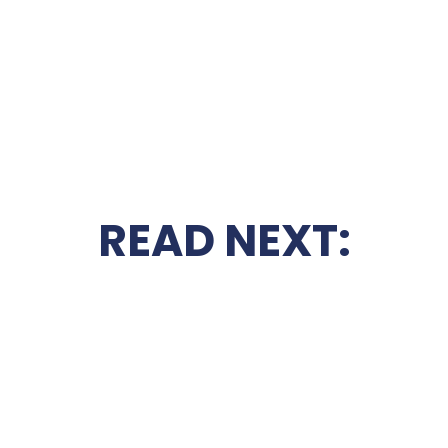
READ NEXT: