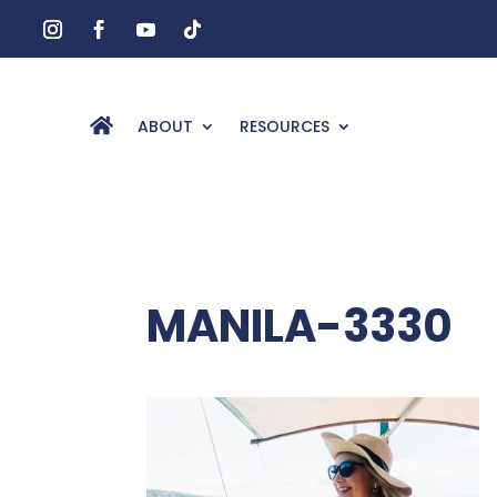
ABOUT
RESOURCES
MANILA-3330