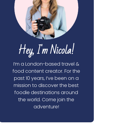
Hey, I'm Nicola!
I’m a London-based travel &
food content creator. For the
past 10 years, I’ve been on a
mission to discover the best
foodie destinations around
the world. Come join the
adventure!