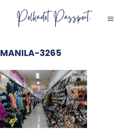
MANILA-3265