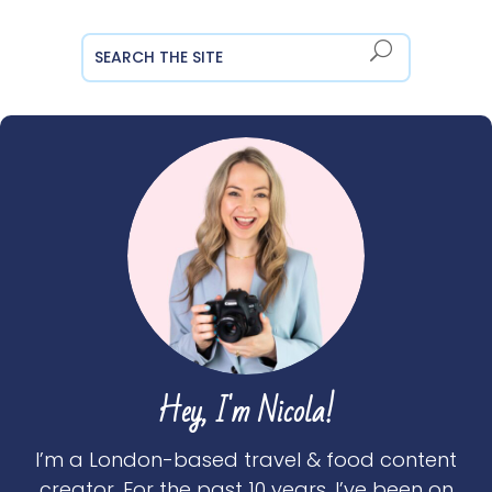
Hey, I'm Nicola!
I’m a London-based travel & food content
creator. For the past 10 years, I’ve been on