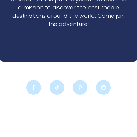
a mission to discover the best foodie
destinations around the world. Come join
the adventure!