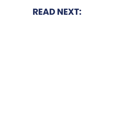
READ NEXT: