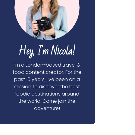
Hey, I'm Nicola!
I’m a London-based travel &
food content creator. For the
past 10 years, I’ve been on a
mission to discover the best
foodie destinations around
the world. Come join the
adventure!