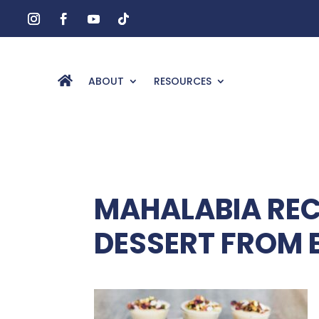
ABOUT
RESOURCES
MAHALABIA REC
DESSERT FROM 