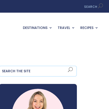
DESTINATIONS
TRAVEL
RECIPES