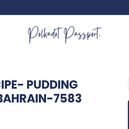
IPE- PUDDING
BAHRAIN-7583