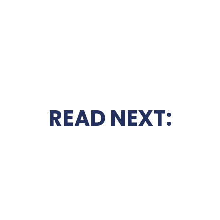
READ NEXT: