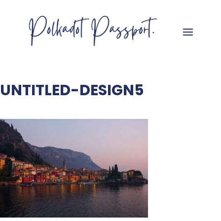
UNTITLED-DESIGN5