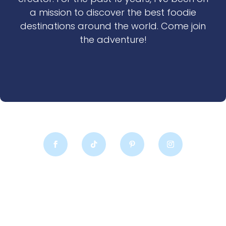
a mission to discover the best foodie
destinations around the world. Come join
the adventure!