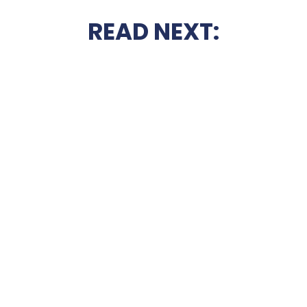
READ NEXT: