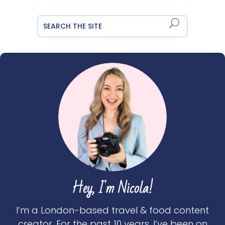
Hey, I'm Nicola!
I’m a London-based travel & food content
creator. For the past 10 years, I’ve been on