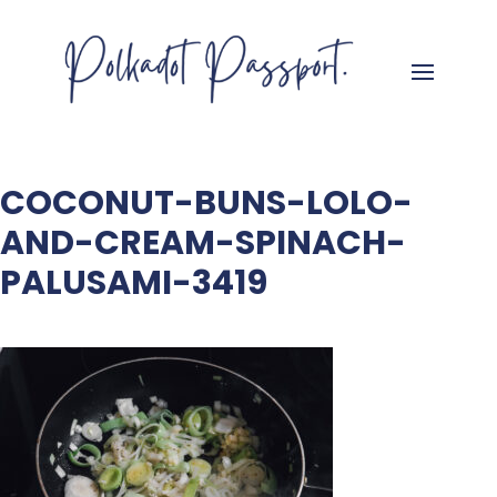
COCONUT-BUNS-LOLO-
AND-CREAM-SPINACH-
PALUSAMI-3419