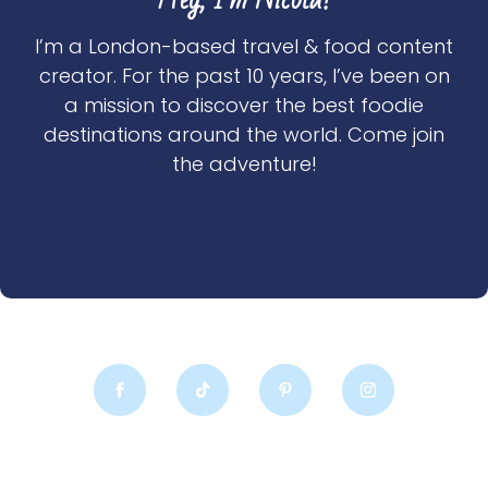
I’m a London-based travel & food content
creator. For the past 10 years, I’ve been on
a mission to discover the best foodie
destinations around the world. Come join
the adventure!