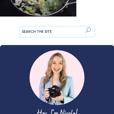
Hey, I'm Nicola!