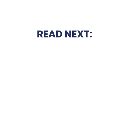
READ NEXT: