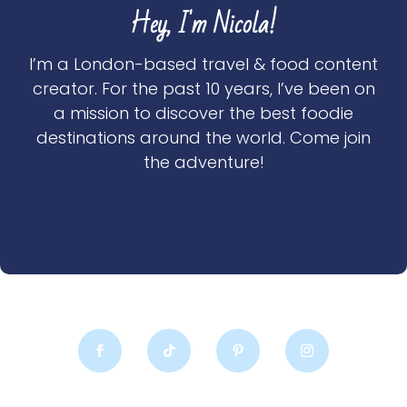
Hey, I'm Nicola!
I’m a London-based travel & food content
creator. For the past 10 years, I’ve been on
a mission to discover the best foodie
destinations around the world. Come join
the adventure!