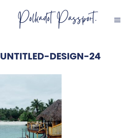
UNTITLED-DESIGN-24