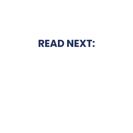
READ NEXT: