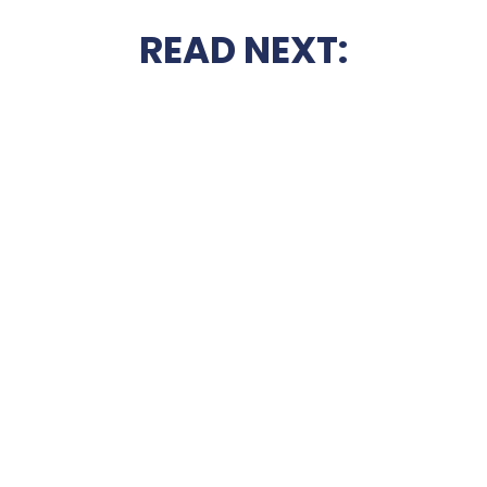
READ NEXT: