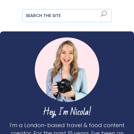
Hey, I'm Nicola!
I’m a London-based travel & food content
creator. For the past 10 years, I’ve been on