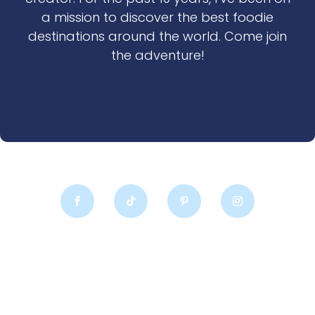
a mission to discover the best foodie
destinations around the world. Come join
the adventure!