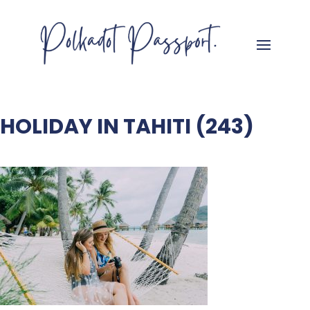
HOLIDAY IN TAHITI (243)