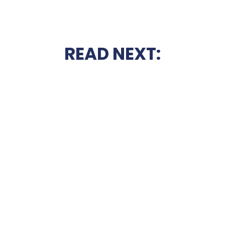
READ NEXT: