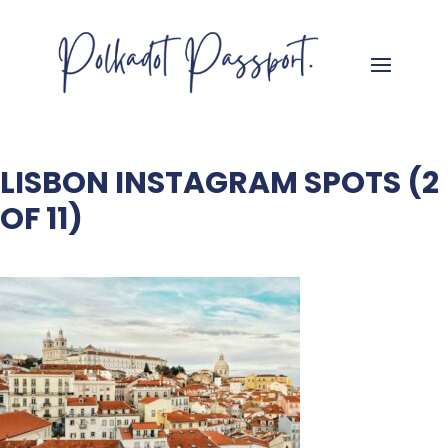
LISBON INSTAGRAM SPOTS (2
OF 11)