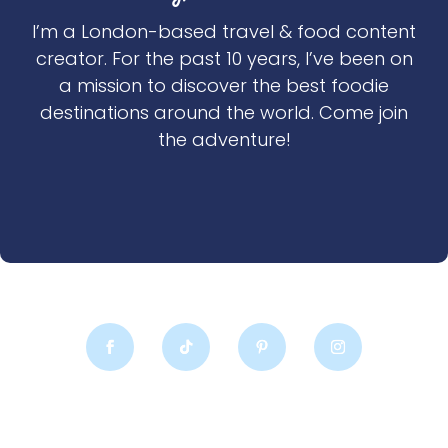
I’m a London-based travel & food content
creator. For the past 10 years, I’ve been on
a mission to discover the best foodie
destinations around the world. Come join
the adventure!