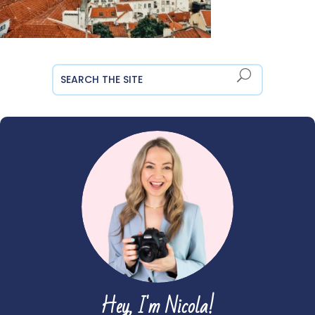
Hey, I'm Nicola!