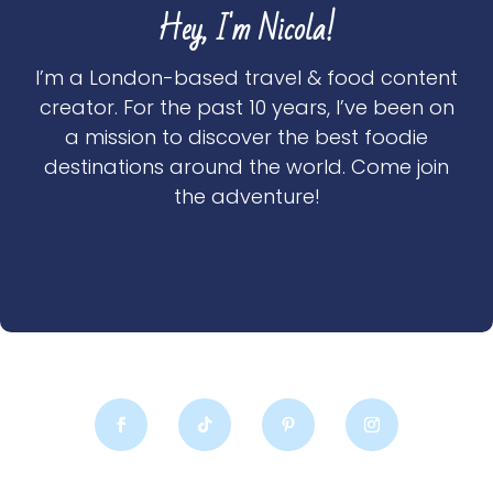
Hey, I'm Nicola!
I’m a London-based travel & food content
creator. For the past 10 years, I’ve been on
a mission to discover the best foodie
destinations around the world. Come join
the adventure!