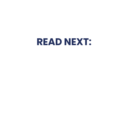
READ NEXT: