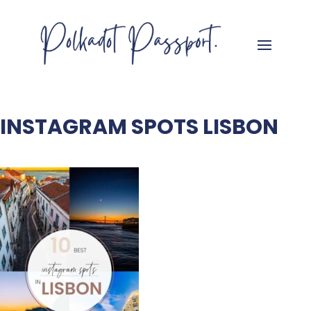
INSTAGRAM SPOTS LISBON