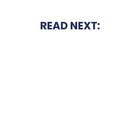
READ NEXT: