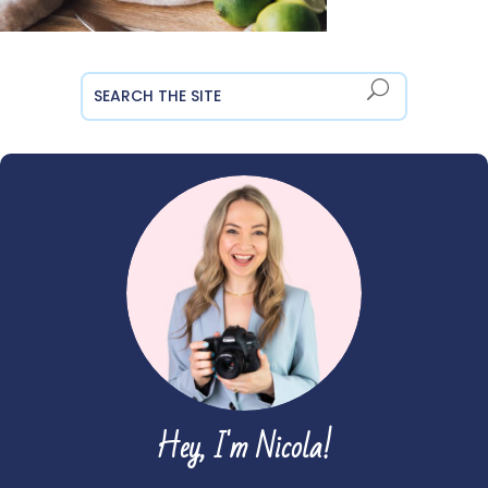
Hey, I'm Nicola!