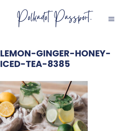
LEMON-GINGER-HONEY-
ICED-TEA-8385