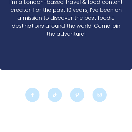
I’m a London-based travel & food content
creator. For the past 10 years, I’ve been on
a mission to discover the best foodie
destinations around the world. Come join
the adventure!