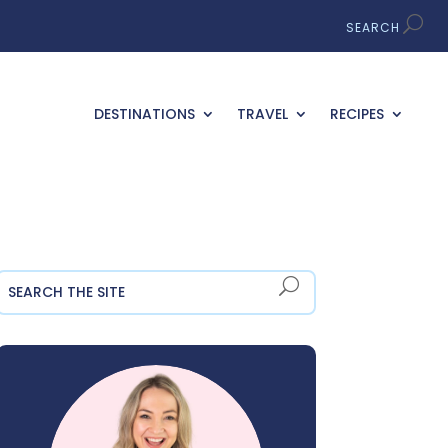
DESTINATIONS
TRAVEL
RECIPES