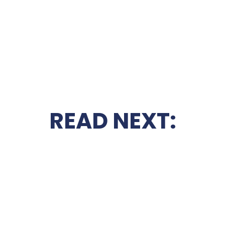
READ NEXT: