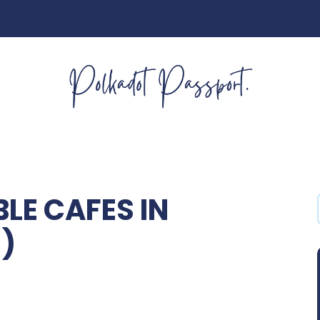
E CAFES IN
)