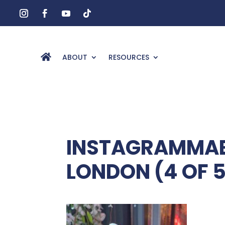
ABOUT
RESOURCES
INSTAGRAMMABL
LONDON (4 OF 5