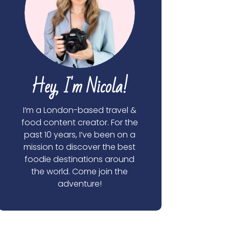
Hey, I'm Nicola!
I’m a London-based travel &
food content creator. For the
past 10 years, I’ve been on a
mission to discover the best
foodie destinations around
the world. Come join the
adventure!