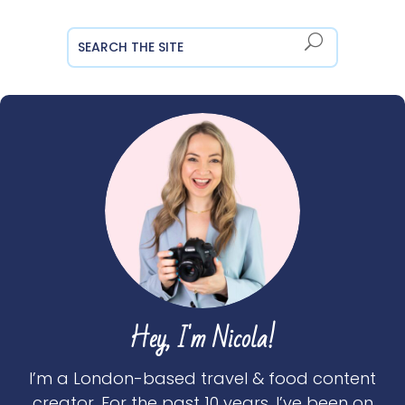
Hey, I'm Nicola!
I’m a London-based travel & food content
creator. For the past 10 years, I’ve been on