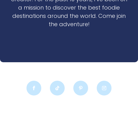
a mission to discover the best foodie
destinations around the world. Come join
the adventure!