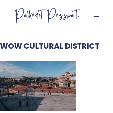
WOW CULTURAL DISTRICT