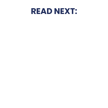
READ NEXT: