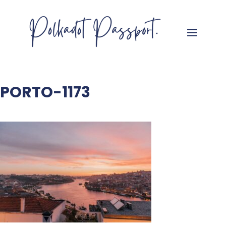
PORTO-1173