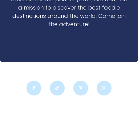
a mission to discover the best foodie
destinations around the world. Come join
the adventure!