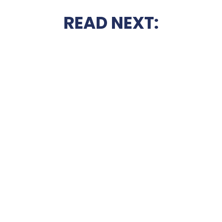
READ NEXT: