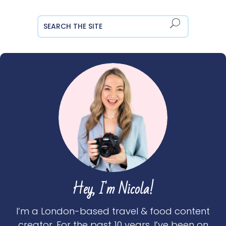
Hey, I'm Nicola!
I’m a London-based travel & food content
creator. For the past 10 years, I’ve been on