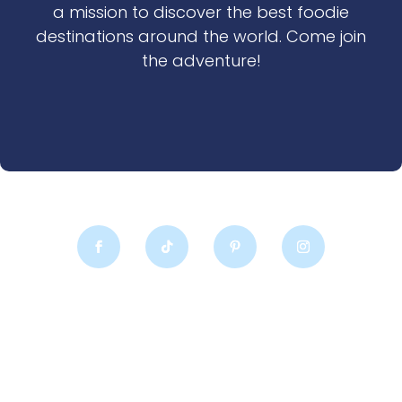
a mission to discover the best foodie
destinations around the world. Come join
the adventure!