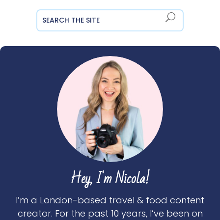
Hey, I'm Nicola!
I’m a London-based travel & food content
creator. For the past 10 years, I’ve been on