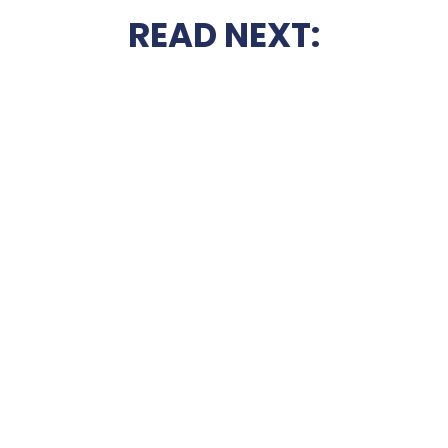
READ NEXT: