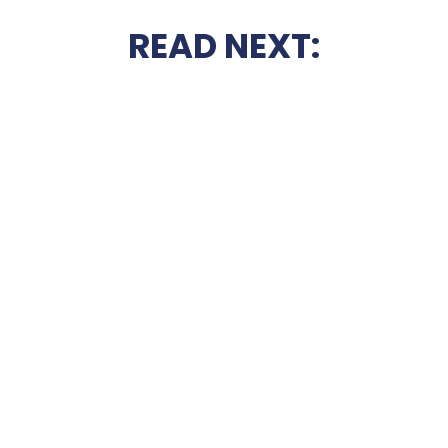
READ NEXT: