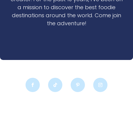
a mission to discover the best foodie
destinations around the world. Come join
the adventure!