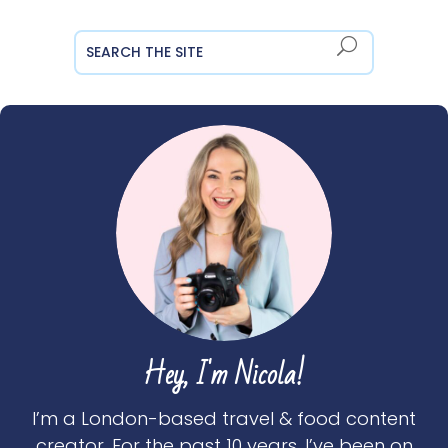
Hey, I'm Nicola!
I’m a London-based travel & food content
creator. For the past 10 years, I’ve been on