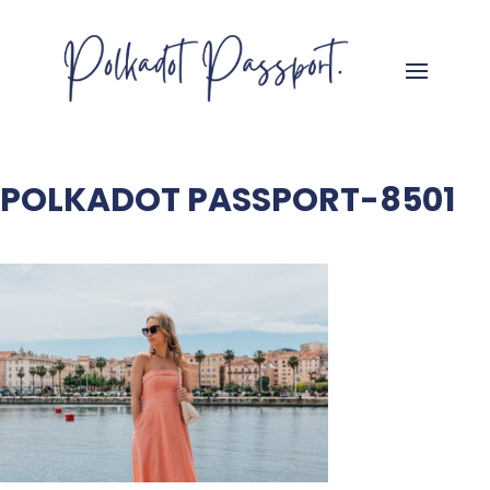
POLKADOT PASSPORT-8501