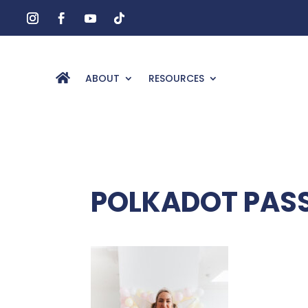
ABOUT
RESOURCES
POLKADOT PAS