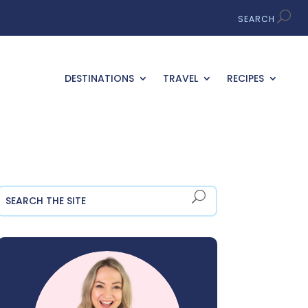
DESTINATIONS
TRAVEL
RECIPES