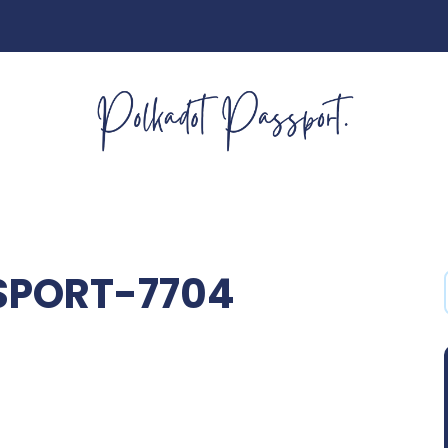
SPORT-7704