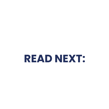
READ NEXT: