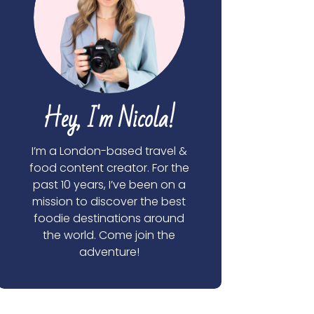
Hey, I'm Nicola!
I’m a London-based travel &
food content creator. For the
past 10 years, I’ve been on a
mission to discover the best
foodie destinations around
the world. Come join the
adventure!