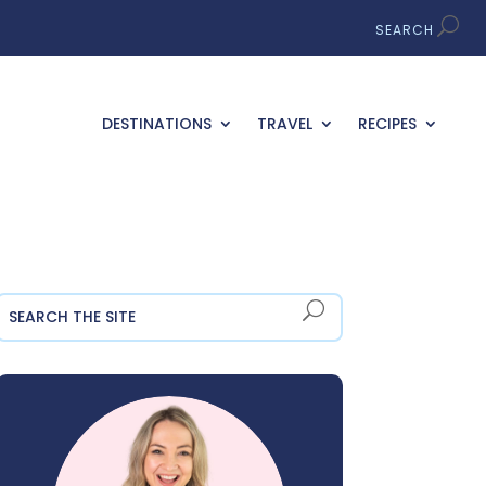
DESTINATIONS
TRAVEL
RECIPES