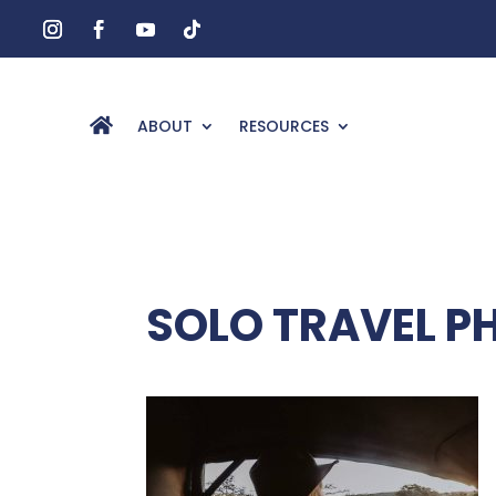
ABOUT
RESOURCES
SOLO TRAVEL 