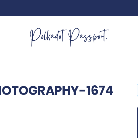
PHOTOGRAPHY-1674