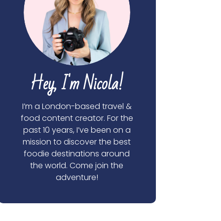
Hey, I'm Nicola!
I’m a London-based travel &
food content creator. For the
past 10 years, I’ve been on a
mission to discover the best
foodie destinations around
the world. Come join the
adventure!