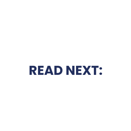
READ NEXT: