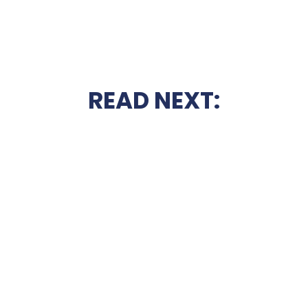
READ NEXT: