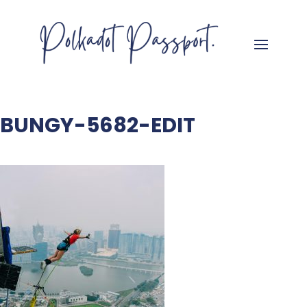
BUNGY-5682-EDIT