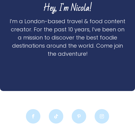
Hey, I'm Nicola!
I’m a London-based travel & food content
creator. For the past 10 years, I’ve been on
a mission to discover the best foodie
destinations around the world. Come join
the adventure!