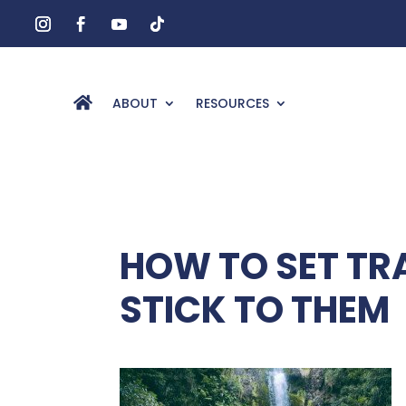
ABOUT
RESOURCES
HOW TO SET TR
STICK TO THEM