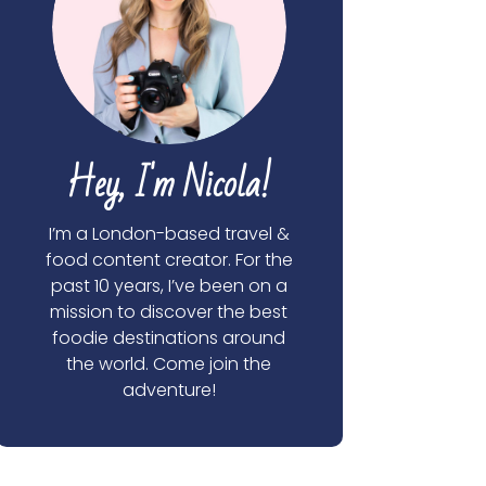
Hey, I'm Nicola!
I’m a London-based travel &
food content creator. For the
past 10 years, I’ve been on a
mission to discover the best
foodie destinations around
the world. Come join the
adventure!