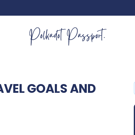
AVEL GOALS AND