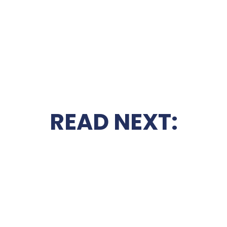
READ NEXT: