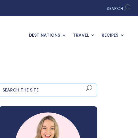
DESTINATIONS
TRAVEL
RECIPES