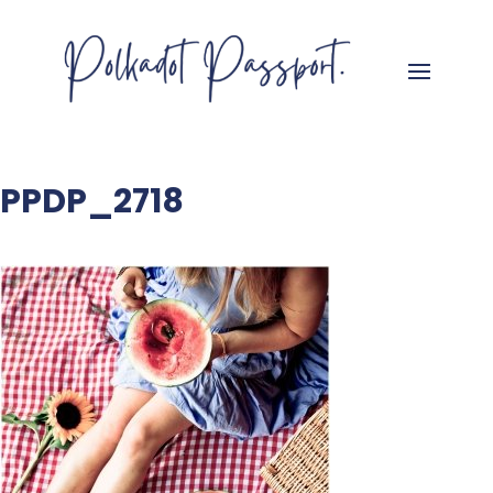
PPDP_2718