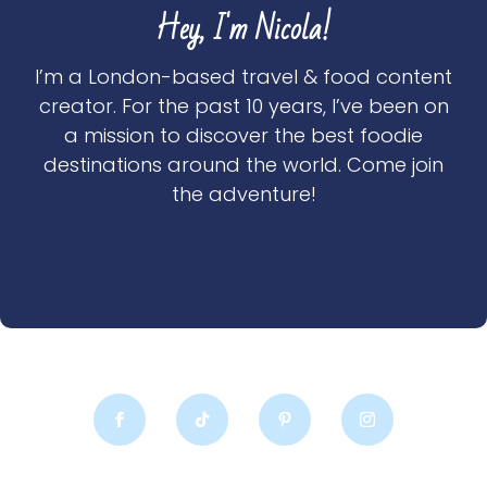
Hey, I'm Nicola!
I’m a London-based travel & food content
creator. For the past 10 years, I’ve been on
a mission to discover the best foodie
destinations around the world. Come join
the adventure!