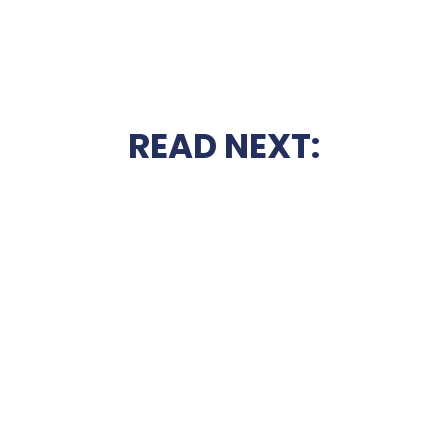
READ NEXT: