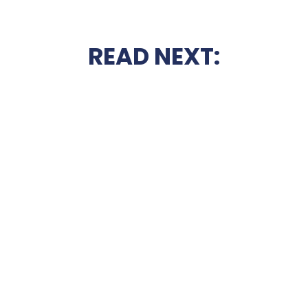
READ NEXT: