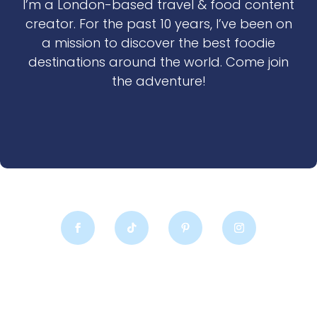
I’m a London-based travel & food content
creator. For the past 10 years, I’ve been on
a mission to discover the best foodie
destinations around the world. Come join
the adventure!