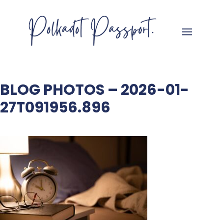
BLOG PHOTOS – 2026-01-
27T091956.896