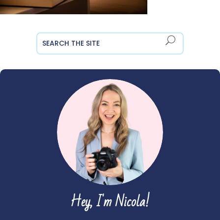
Hey, I'm Nicola!