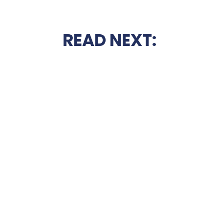
READ NEXT: