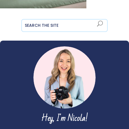
Hey, I'm Nicola!