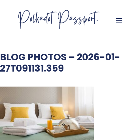
BLOG PHOTOS – 2026-01-
27T091131.359