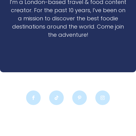
I’m a London-based travel & food content
creator. For the past 10 years, I’ve been on
a mission to discover the best foodie
destinations around the world. Come join
the adventure!