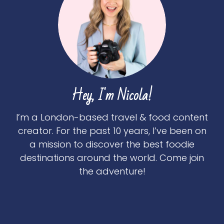
Hey, I'm Nicola!
I’m a London-based travel & food content
creator. For the past 10 years, I’ve been on
a mission to discover the best foodie
destinations around the world. Come join
the adventure!