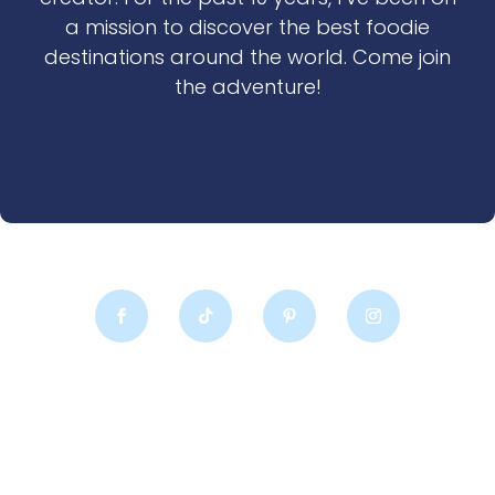
a mission to discover the best foodie
destinations around the world. Come join
the adventure!