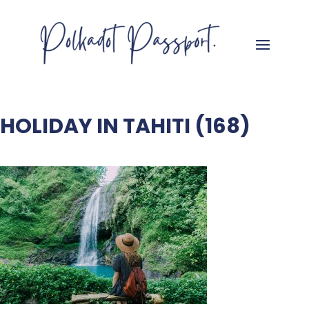
HOLIDAY IN TAHITI (168)