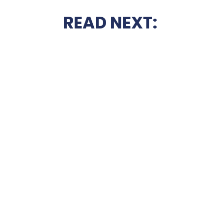
READ NEXT: