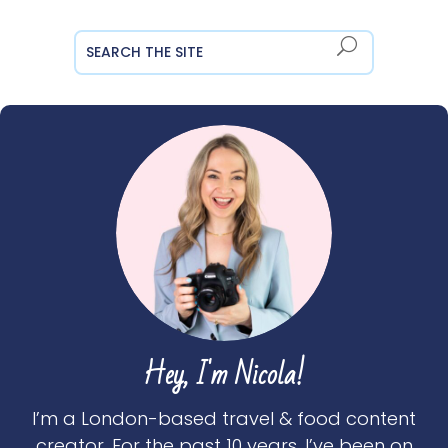
Hey, I'm Nicola!
I’m a London-based travel & food content
creator. For the past 10 years, I’ve been on