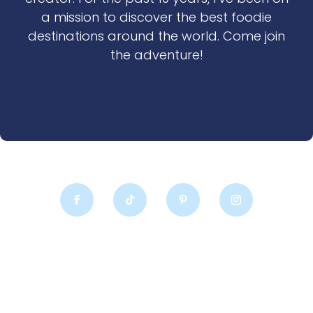
a mission to discover the best foodie
destinations around the world. Come join
the adventure!