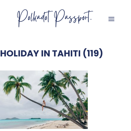
HOLIDAY IN TAHITI (119)