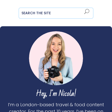
Hey, I'm Nicola!
I’m a London-based travel & food content
creator. For the past 10 years, I’ve been on