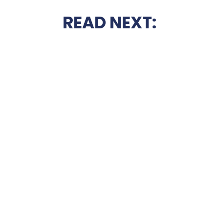
READ NEXT: