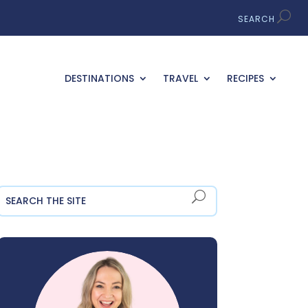
DESTINATIONS
TRAVEL
RECIPES