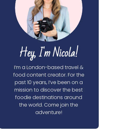
Hey, I'm Nicola!
I’m a London-based travel &
food content creator. For the
past 10 years, I’ve been on a
mission to discover the best
foodie destinations around
the world. Come join the
adventure!