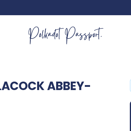
LACOCK ABBEY-