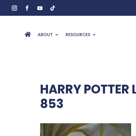
ABOUT
RESOURCES
HARRY POTTER 
853