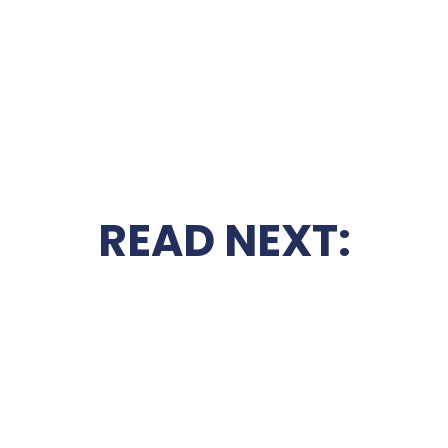
READ NEXT: