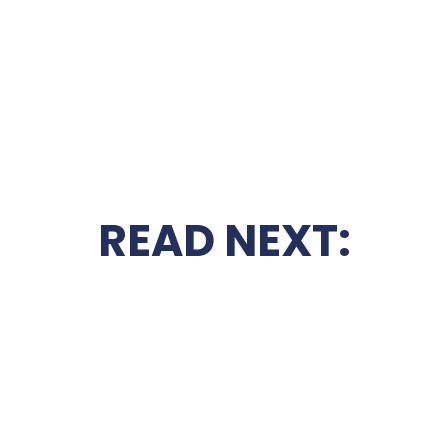
READ NEXT: