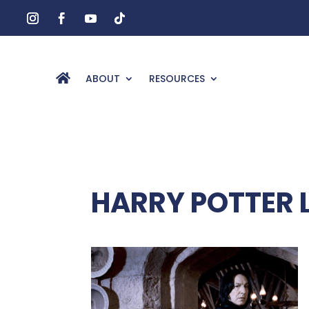
ABOUT
RESOURCES
HARRY POTTER 