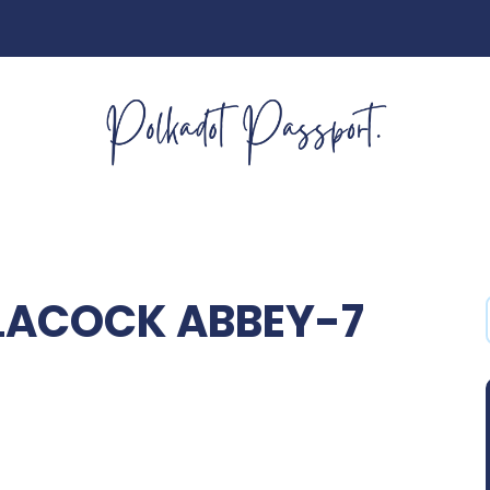
LACOCK ABBEY-7