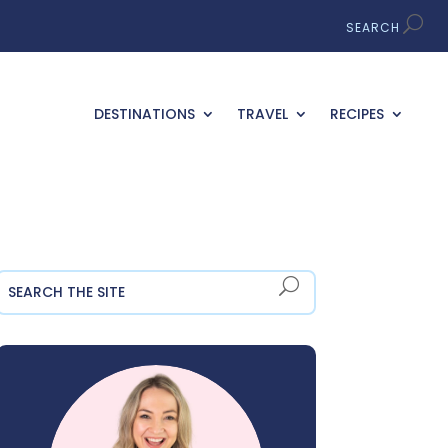
DESTINATIONS
TRAVEL
RECIPES