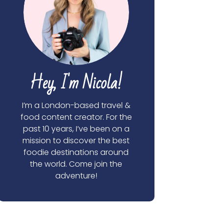
Hey, I'm Nicola!
I’m a London-based travel &
food content creator. For the
past 10 years, I’ve been on a
mission to discover the best
foodie destinations around
the world. Come join the
adventure!