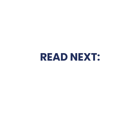
READ NEXT: