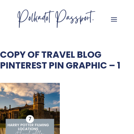
COPY OF TRAVEL BLOG
PINTEREST PIN GRAPHIC – 1