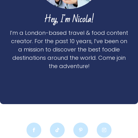
Hey, I'm Nicola!
I’m a London-based travel & food content
creator. For the past 10 years, I’ve been on
a mission to discover the best foodie
destinations around the world. Come join
the adventure!