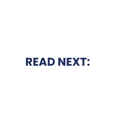
READ NEXT: