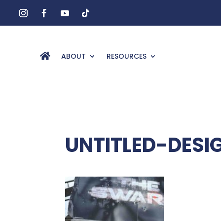
ABOUT
RESOURCES
UNTITLED-DESI