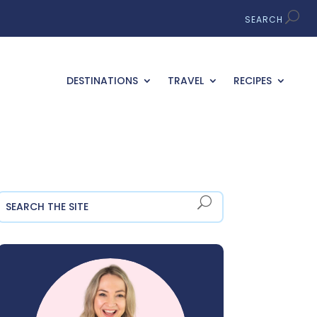
DESTINATIONS
TRAVEL
RECIPES