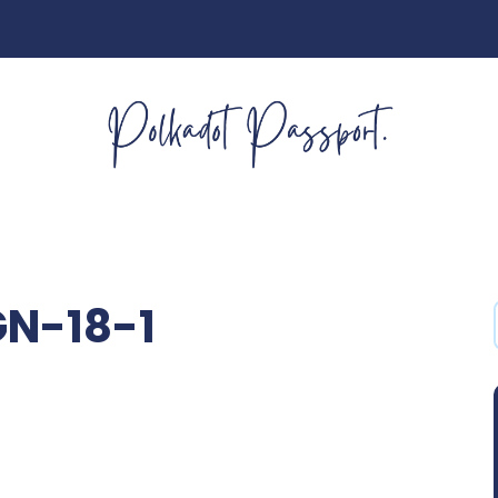
GN-18-1