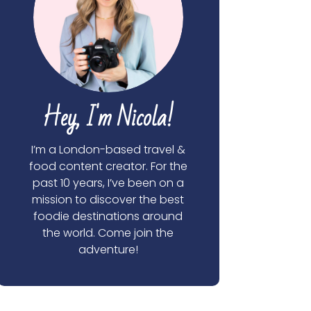
Hey, I'm Nicola!
I’m a London-based travel &
food content creator. For the
past 10 years, I’ve been on a
mission to discover the best
foodie destinations around
the world. Come join the
adventure!