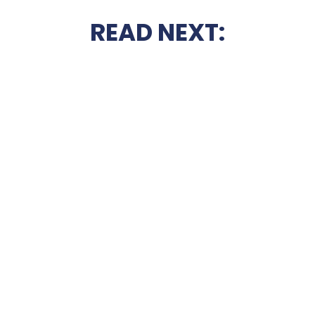
READ NEXT: