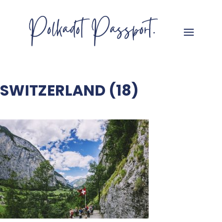
SWITZERLAND (18)