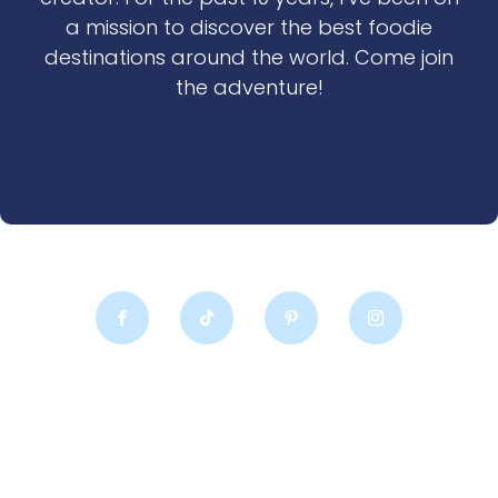
a mission to discover the best foodie
destinations around the world. Come join
the adventure!