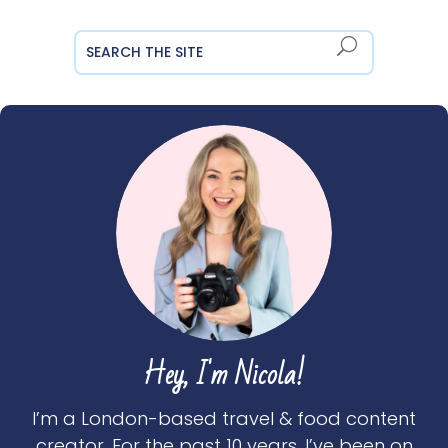
Hey, I'm Nicola!
I’m a London-based travel & food content
creator. For the past 10 years, I’ve been on